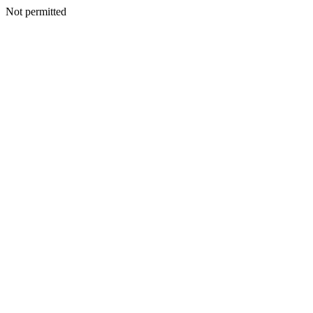
Not permitted