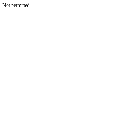
Not permitted