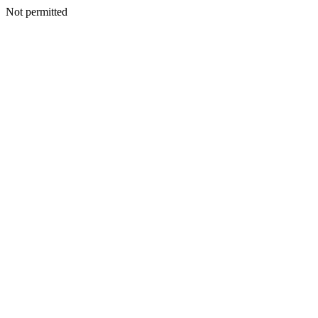
Not permitted