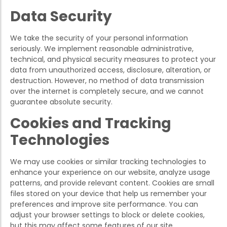
Data Security
We take the security of your personal information
seriously. We implement reasonable administrative,
technical, and physical security measures to protect your
data from unauthorized access, disclosure, alteration, or
destruction. However, no method of data transmission
over the internet is completely secure, and we cannot
guarantee absolute security.
Cookies and Tracking
Technologies
We may use cookies or similar tracking technologies to
enhance your experience on our website, analyze usage
patterns, and provide relevant content. Cookies are small
files stored on your device that help us remember your
preferences and improve site performance. You can
adjust your browser settings to block or delete cookies,
but this may affect some features of our site.