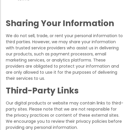
Sharing Your Information
We do not sell, trade, or rent your personal information to
third parties. However, we may share your information
with trusted service providers who assist us in delivering
our products, such as payment processors, email
marketing services, or analytics platforms. These
providers are obligated to protect your information and
are only allowed to use it for the purposes of delivering
their services to us.
Third-Party Links
Our digital products or website may contain links to third-
party sites. Please note that we are not responsible for
the privacy practices or content of these external sites.
We encourage you to review their privacy policies before
providing any personal information.