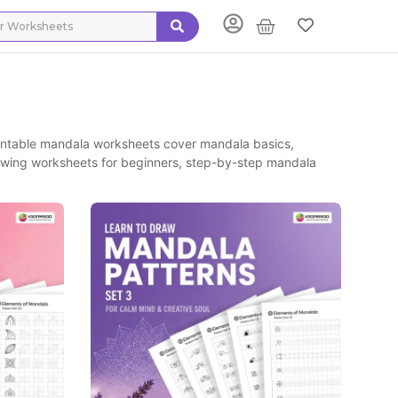
intable mandala worksheets cover mandala basics,
awing worksheets for beginners, step-by-step mandala