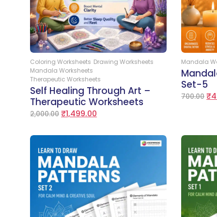
Add to Cart
Coloring Worksheets
Drawing Worksheets
Mandala Wo
Mandala Worksheets
Mandal
Therapeutic Worksheets
Set-5
Self Healing Through Art –
₹
4
700.00
Therapeutic Worksheets
₹
1,499.00
2,000.00