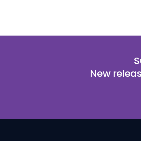
S
New releas