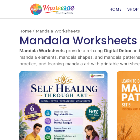
HOME
SHOP
Home
/ Mandala Worksheets
Mandala Worksheets
Mandala Worksheets
provide a relaxing
Digital Detox
an
mandala elements, mandala shapes, and mandala patterns 
practice, and learning mandala art with printable workshee