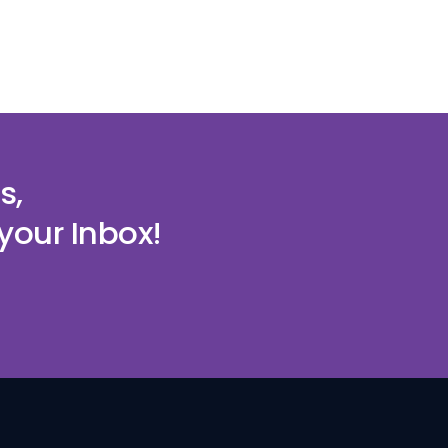
s,
your Inbox!