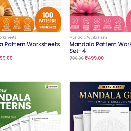
Add to Cart
Add to Cart
rksheets
Mandala Worksheets
a Pattern Worksheets
Mandala Pattern Wor
Set-4
99.00
₹
499.00
700.00