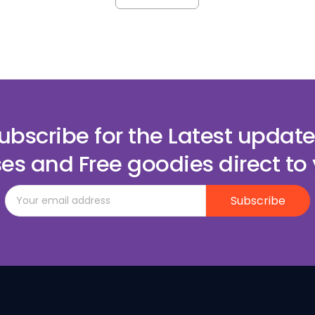
ubscribe for the Latest update
es and Free goodies direct to 
Subscribe