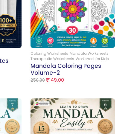
Add to Cart
Coloring Worksheets
Mandala Worksheets
Therapeutic Worksheets
Worksheet for Kids
tes
Mandala Coloring Pages
Volume-2
₹
149.00
250.00