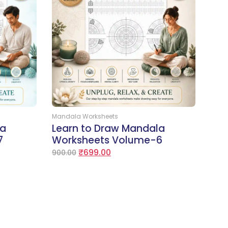
Add to Cart
Mandala Worksheets
la
Learn to Draw Mandala
7
Worksheets Volume-6
₹
699.00
900.00