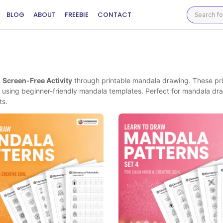
BLOG
ABOUT
FREEBIE
CONTACT
d
Screen-Free Activity
through printable mandala drawing. These pr
using beginner-friendly mandala templates. Perfect for mandala dr
ts.