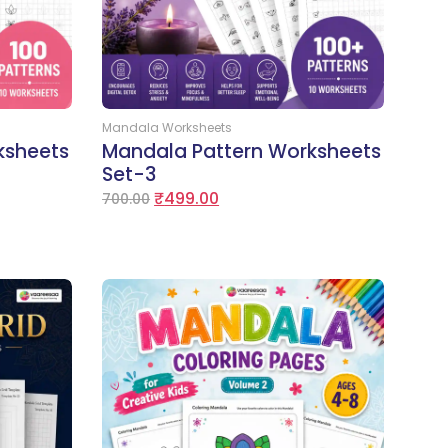
Add to Cart
Mandala Worksheets
ksheets
Mandala Pattern Worksheets
Set-3
₹
499.00
700.00