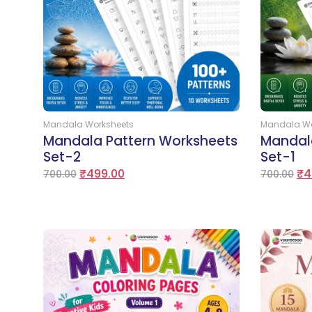
Add to Cart
Mandala Worksheets
Mandala Wo
Mandala Pattern Worksheets
Mandal
Set-2
Set-1
₹
499.00
₹
4
700.00
700.00