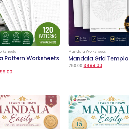
Add to Cart
Add to Cart
rksheets
Mandala Worksheets
a Pattern Worksheets
Mandala Grid Templa
₹
499.00
750.00
99.00