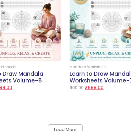
Add to Cart
Add to Cart
rksheets
Mandala Worksheets
to Draw Mandala
Learn to Draw Manda
eets Volume-8
Worksheets Volume-
99.00
₹
699.00
900.00
Load More