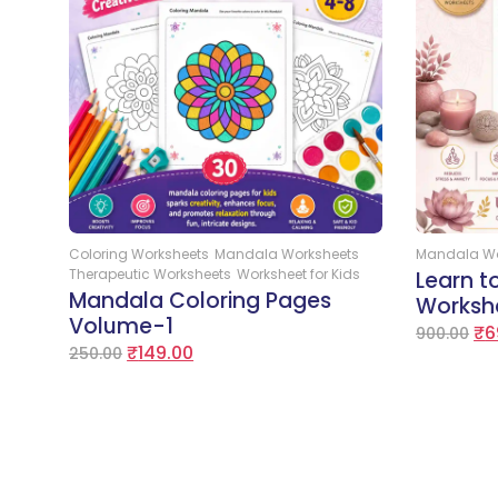
Add to Cart
Coloring Worksheets
Mandala Worksheets
Mandala Wo
Therapeutic Worksheets
Worksheet for Kids
Learn 
Mandala Coloring Pages
Worksh
Volume-1
₹
6
900.00
₹
149.00
250.00