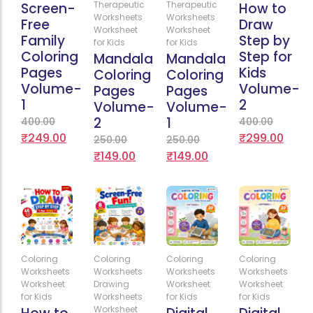
Therapeutic
Therapeutic
Screen-
How to
Worksheets
Worksheets
Free
Draw
Worksheet
Worksheet
Family
Step by
for Kids
for Kids
Coloring
Step for
Mandala
Mandala
Pages
Kids
Coloring
Coloring
Volume-
Volume-
Pages
Pages
1
2
Volume-
Volume-
2
1
400.00
400.00
₹
249.00
₹
299.00
250.00
250.00
₹
149.00
₹
149.00
Add
Add
Add
Add
Coloring
Coloring
Coloring
Coloring
to
to
to
to
Worksheets
Worksheets
Worksheets
Worksheets
Cart
Cart
Cart
Cart
Worksheet
Drawing
Worksheet
Worksheet
for Kids
Worksheets
for Kids
for Kids
Worksheet