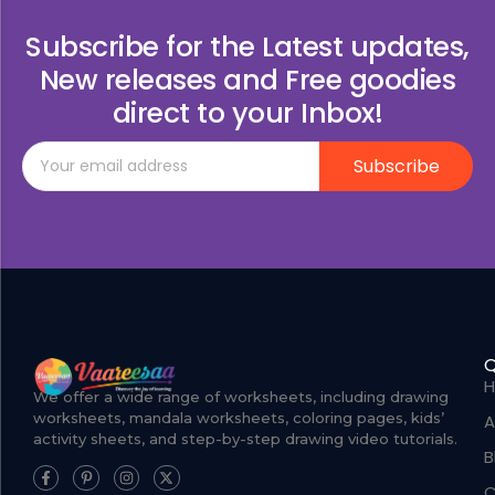
Subscribe for the Latest updates,
New releases and Free goodies
direct to your Inbox!
Subscribe
Q
We offer a wide range of worksheets, including drawing
worksheets, mandala worksheets, coloring pages, kids’
A
activity sheets, and step-by-step drawing video tutorials.
B
C