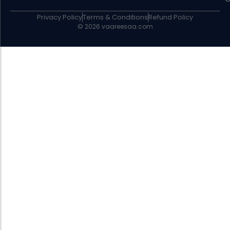
Privacy Policy
Terms & Conditions
Refund Policy
© 2026 vaareesaa.com