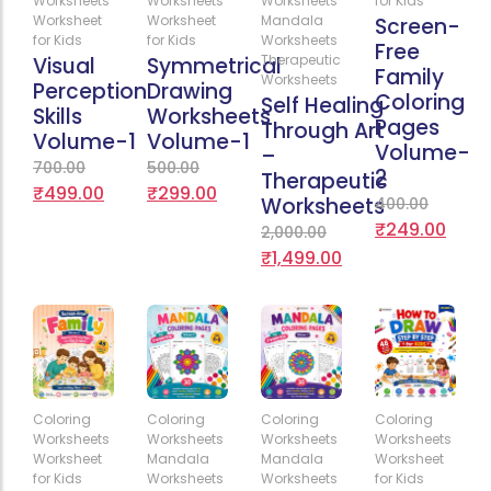
Worksheets
Worksheets
Worksheets
for Kids
Worksheet
Worksheet
Mandala
Screen-
for Kids
for Kids
Worksheets
Free
Therapeutic
Visual
Symmetrical
Family
Worksheets
Perception
Drawing
Coloring
Self Healing
Skills
Worksheets
Pages
Through Art
Volume-1
Volume-1
Volume-
–
700.00
500.00
2
Therapeutic
₹
499.00
₹
299.00
Worksheets
400.00
₹
249.00
2,000.00
₹
1,499.00
Add
Add
Add
Add
Coloring
Coloring
Coloring
Coloring
to
to
to
to
Worksheets
Worksheets
Worksheets
Worksheets
Cart
Cart
Cart
Cart
Worksheet
Mandala
Mandala
Worksheet
for Kids
Worksheets
Worksheets
for Kids