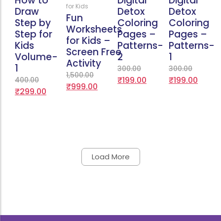
How to
Digital
Digital
for Kids
Draw
Detox
Detox
Fun
Step by
Coloring
Coloring
Worksheets
Step for
Pages –
Pages –
for Kids –
Kids
Patterns-
Patterns-
Screen Free
Volume-
2
1
Activity
1
300.00
300.00
1,500.00
₹
199.00
₹
199.00
400.00
₹
999.00
₹
299.00
Load More