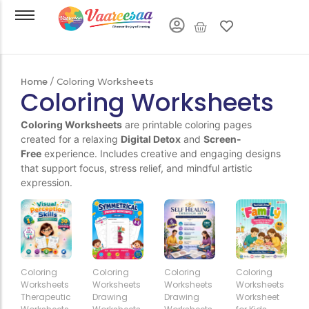
Home
/ Coloring Worksheets
Coloring Worksheets
Coloring Worksheets
are printable coloring pages
created for a relaxing
Digital Detox
and
Screen-
Free
experience. Includes creative and engaging designs
that support focus, stress relief, and mindful artistic
expression.
Add
Add
Add
Add
Coloring
Coloring
Coloring
Coloring
to
to
to
to
Worksheets
Worksheets
Worksheets
Worksheets
Cart
Cart
Cart
Cart
Therapeutic
Drawing
Drawing
Worksheet