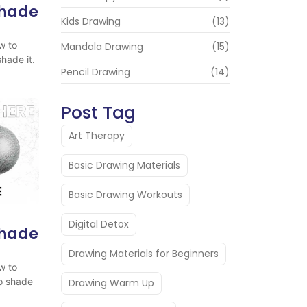
Shade
Kids Drawing
(13)
w to
Mandala Drawing
(15)
hade it.
Pencil Drawing
(14)
Post Tag
Art Therapy
Basic Drawing Materials
Basic Drawing Workouts
Digital Detox
Shade
Drawing Materials for Beginners
w to
o shade
Drawing Warm Up