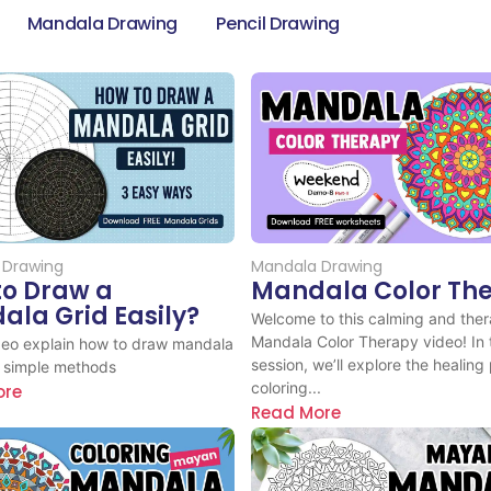
Mandala Drawing
Pencil Drawing
 Drawing
Mandala Drawing
to Draw a
Mandala Color Th
la Grid Easily?
Welcome to this calming and ther
Mandala Color Therapy video! In 
ideo explain how to draw mandala
session, we’ll explore the healing
3 simple methods
coloring...
ore
Read More