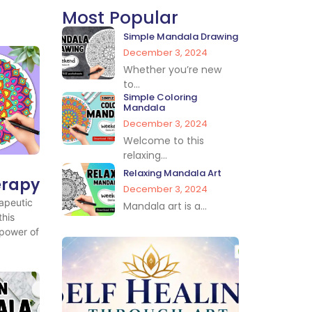
Most Popular
Simple Mandala Drawing
December 3, 2024
Whether you’re new
to...
Simple Coloring
Mandala
December 3, 2024
Welcome to this
relaxing...
Relaxing Mandala Art
erapy
December 3, 2024
apeutic
Mandala art is a...
this
 power of