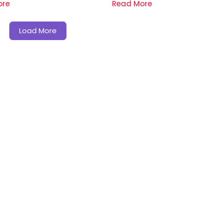
ore
Read More
Load More