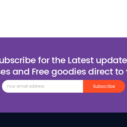
ubscribe for the Latest update
es and Free goodies direct to 
Subscribe