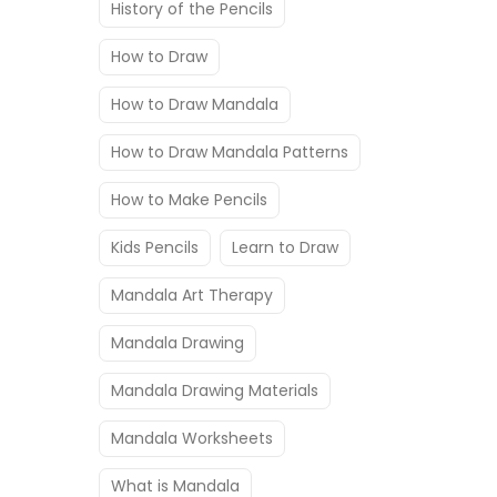
History of the Pencils
How to Draw
How to Draw Mandala
How to Draw Mandala Patterns
How to Make Pencils
Kids Pencils
Learn to Draw
Mandala Art Therapy
Mandala Drawing
Mandala Drawing Materials
Mandala Worksheets
What is Mandala