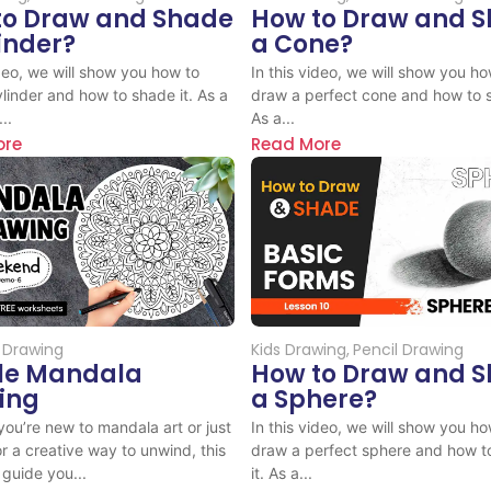
to Draw and Shade
How to Draw and 
inder?
a Cone?
ideo, we will show you how to
In this video, we will show you ho
linder and how to shade it. As a
draw a perfect cone and how to s
..
As a...
ore
Read More
 Drawing
Kids Drawing
,
Pencil Drawing
le Mandala
How to Draw and 
ing
a Sphere?
ou’re new to mandala art or just
In this video, we will show you ho
or a creative way to unwind, this
draw a perfect sphere and how t
 guide you...
it. As a...