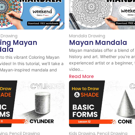
 Drawing
Mandala Drawing
ring Mayan
Mayan Mandala
ala
Mayan mandalas offer a blend of 
history and art. Whether you’re a
o this vibrant Coloring Mayan
experienced artist or a beginner, 
deo! In this tutorial, we’ll take a
video...
 Mayan-inspired mandala and
Read More
ore
wing
,
Pencil Drawing
Kids Drawing
,
Pencil Drawing