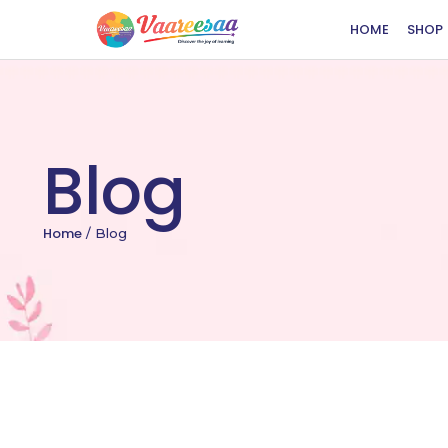
HOME
SHOP
Blog
Home
/
Blog