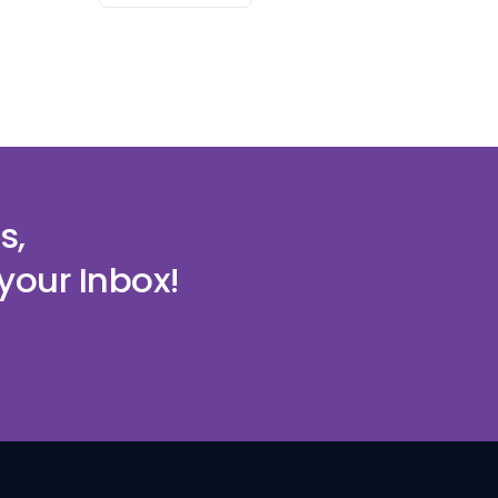
s,
your Inbox!