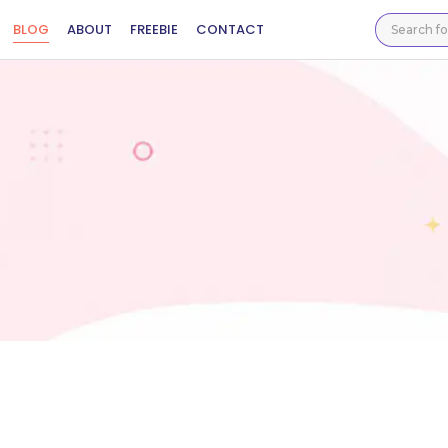
BLOG
ABOUT
FREEBIE
CONTACT