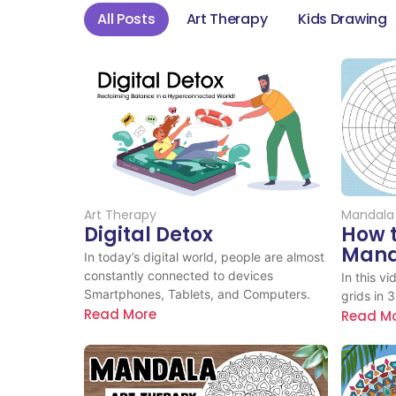
All Posts
Art Therapy
Kids Drawing
Art Therapy
Mandala
Digital Detox
How 
Manda
In today’s digital world, people are almost
constantly connected to devices
In this v
Smartphones, Tablets, and Computers.
grids in 
Read More
Read M