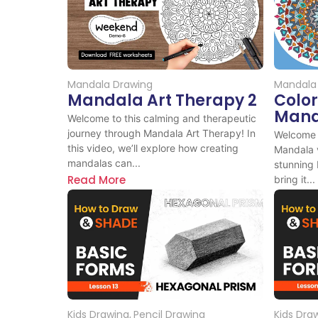
Mandala Drawing
Mandala
Mandala Art Therapy 2
Colo
Mand
Welcome to this calming and therapeutic
journey through Mandala Art Therapy! In
Welcome t
this video, we’ll explore how creating
Mandala vi
mandalas can...
stunning
Read More
bring it...
Read M
Kids Drawing
,
Pencil Drawing
Kids Dra