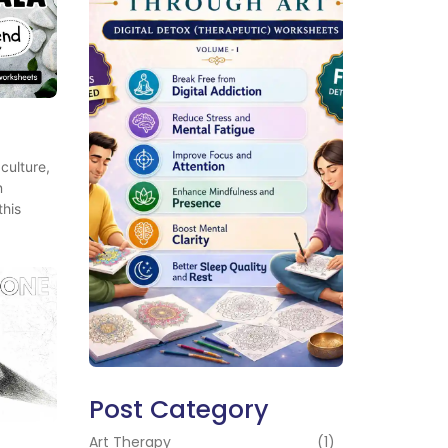
culture,
n
this
Post Category
Art Therapy
(1)