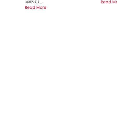
mandala...
Read M
Read More