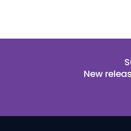
S
New releas