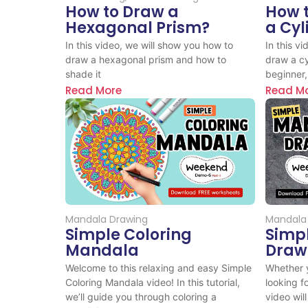
How to Draw a
How 
Hexagonal Prism?
a Cyl
In this video, we will show you how to
In this v
draw a hexagonal prism and how to
draw a cy
shade it
beginner,.
Read More
Read M
Mandala Drawing
Mandala
Simple Coloring
Simp
Mandala
Draw
Welcome to this relaxing and easy Simple
Whether y
Coloring Mandala video! In this tutorial,
looking f
we’ll guide you through coloring a
video will