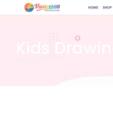
HOME
SHOP
Kids Drawi
Home
/
Kids Drawing