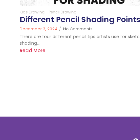
Kids Drawing
-
Pencil Drawing
Different Pencil Shading Point
December 3, 2024
/
No Comments
There are four different pencil tips artists use for sket
shading,...
Read More