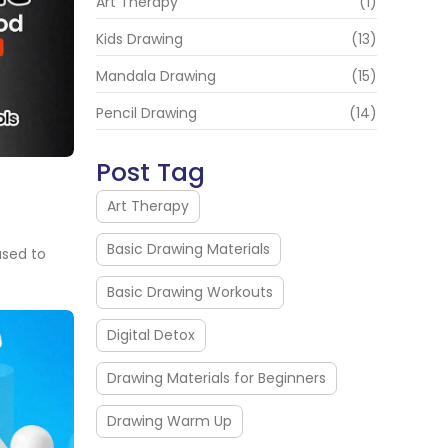
Art Therapy
(1)
Kids Drawing
(13)
Mandala Drawing
(15)
Pencil Drawing
(14)
Post Tag
Art Therapy
Basic Drawing Materials
used to
Basic Drawing Workouts
Digital Detox
Drawing Materials for Beginners
Drawing Warm Up