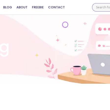
BLOG
ABOUT
FREEBIE
CONTACT
ng