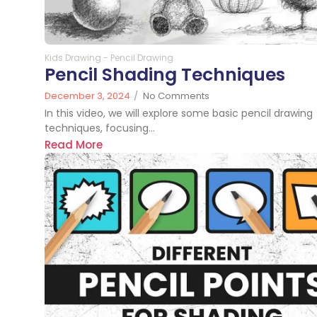
Kids Drawing
-
Pencil Drawing
Pencil Shading Techniques
December 3, 2024
/
No Comments
In this video, we will explore some basic pencil drawing
techniques, focusing...
Read More
41