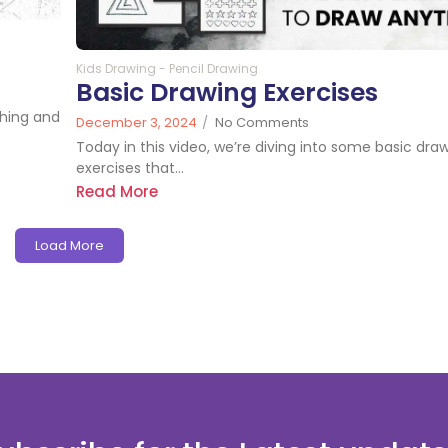
s
Kids Drawing
-
Pencil Drawing
Basic Drawing Exercises
ching and
December 3, 2024
/
No Comments
Today in this video, we’re diving into some basic dra
exercises that...
Read More
Load More