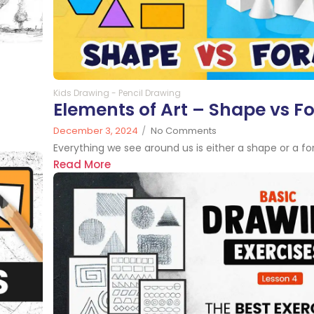
Kids Drawing
-
Pencil Drawing
Elements of Art – Shape vs F
December 3, 2024
/
No Comments
Everything we see around us is either a shape or a for
Read More
38