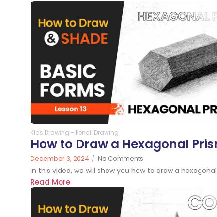
32
Kids Drawing
-
Pencil Drawing
How to Draw a Hexagonal Pri
December 3, 2024
/
No Comments
In this video, we will show you how to draw a hexagonal.
Read More
38