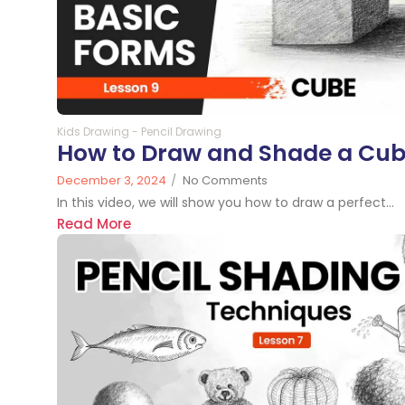
Kids Drawing
-
Pencil Drawing
How to Draw and Shade a Cu
December 3, 2024
/
No Comments
In this video, we will show you how to draw a perfect...
Read More
41