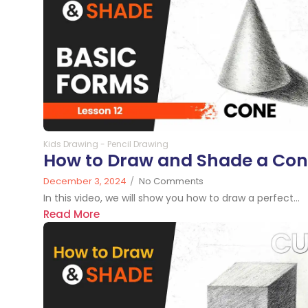
Kids Drawing
-
Pencil Drawing
How to Draw and Shade a Co
December 3, 2024
/
No Comments
In this video, we will show you how to draw a perfect...
Read More
33