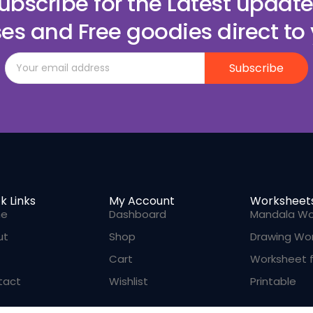
ubscribe for the Latest update
es and Free goodies direct to 
Subscribe
k Links
My Account
Worksheet
e
Dashboard
Mandala Wo
ut
Shop
Drawing Wo
Cart
Worksheet f
tact
Wishlist
Printable