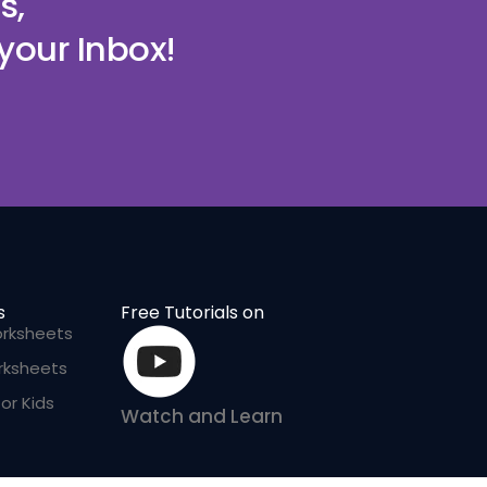
s,
your Inbox!
s
Free Tutorials on
rksheets
rksheets
or Kids
Watch and Learn