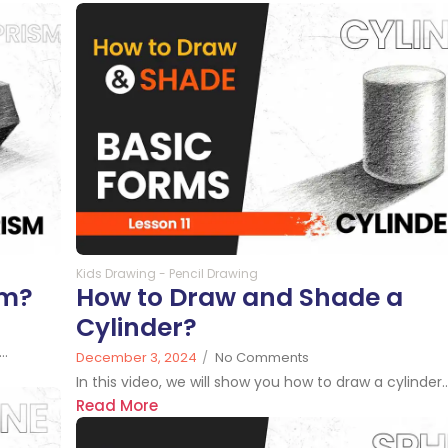
36
Kids Drawing
-
Pencil Drawing
sm?
How to Draw and Shade a
Cylinder?
..
December 3, 2024
/
No Comments
In this video, we will show you how to draw a cylinder..
Read More
36