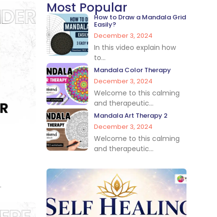
Most Popular
How to Draw a Mandala Grid
Easily?
December 3, 2024
In this video explain how
to...
Mandala Color Therapy
December 3, 2024
Welcome to this calming
and therapeutic...
Mandala Art Therapy 2
December 3, 2024
Welcome to this calming
and therapeutic...
.