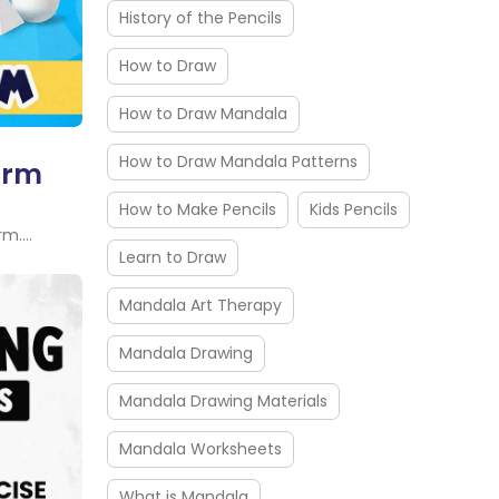
History of the Pencils
How to Draw
How to Draw Mandala
How to Draw Mandala Patterns
orm
How to Make Pencils
Kids Pencils
m....
Learn to Draw
Mandala Art Therapy
Mandala Drawing
Mandala Drawing Materials
Mandala Worksheets
What is Mandala