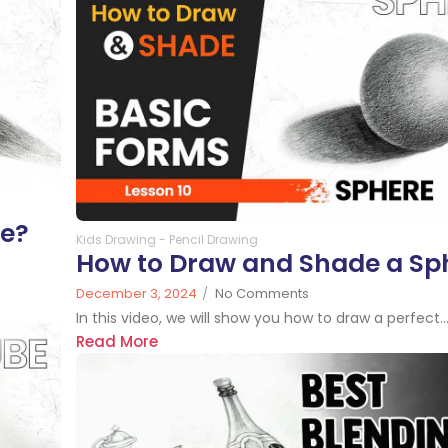
ne?
Kids Drawing
-
Pencil Drawing
How to Draw and Shade a Sp
December 3, 2024
/
No Comments
In this video, we will show you how to draw a perfect..
Read More
38