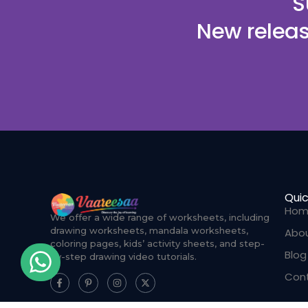
S
New releas
Quic
Hom
We offer a wide range of worksheets, including
drawing worksheets, mandala worksheets,
Abo
coloring pages, kids’ activity sheets, and step-
Blog
by-step drawing video tutorials.
Con