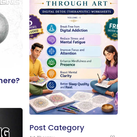
here?
.
Post Category