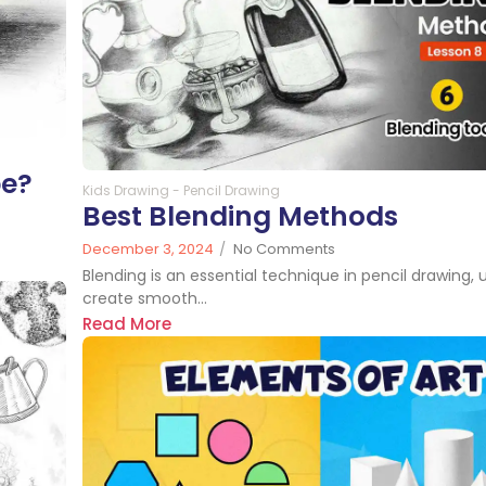
be?
Kids Drawing
-
Pencil Drawing
Best Blending Methods
December 3, 2024
/
No Comments
Blending is an essential technique in pencil drawing, 
create smooth...
Read More
46