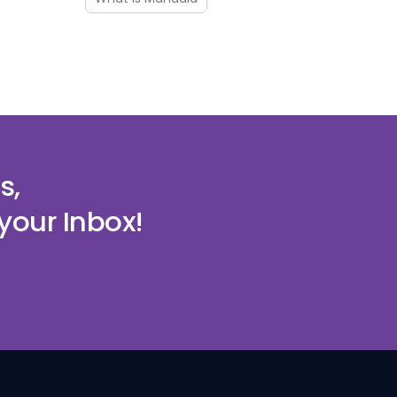
s,
your Inbox!