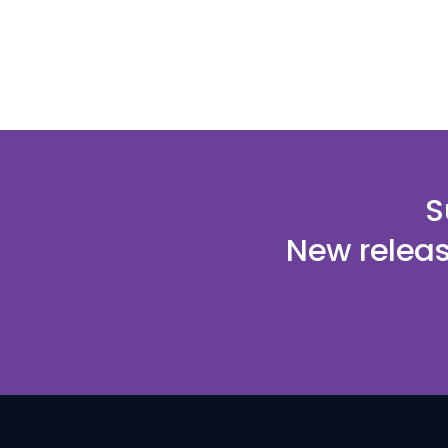
S
New releas