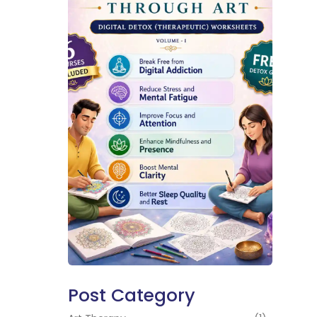
Post Category