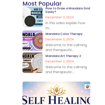
Most Popular
How to Draw a Mandala Grid
Easily?
December 3, 2024
In this video explain how
to...
Mandala Color Therapy
December 3, 2024
Welcome to this calming
and therapeutic...
Mandala Art Therapy 2
December 3, 2024
Welcome to this calming
and therapeutic...