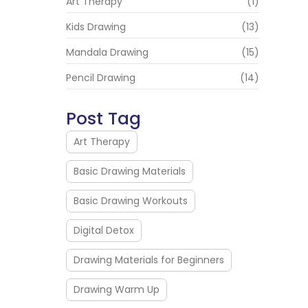
Art Therapy
(1)
Kids Drawing
(13)
Mandala Drawing
(15)
Pencil Drawing
(14)
Post Tag
Art Therapy
Basic Drawing Materials
Basic Drawing Workouts
Digital Detox
Drawing Materials for Beginners
Drawing Warm Up