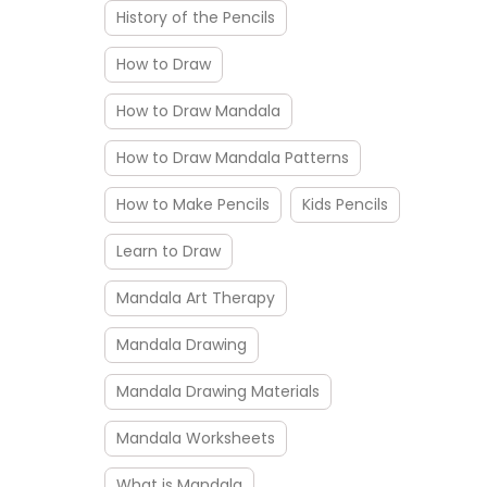
History of the Pencils
How to Draw
How to Draw Mandala
How to Draw Mandala Patterns
How to Make Pencils
Kids Pencils
Learn to Draw
Mandala Art Therapy
Mandala Drawing
Mandala Drawing Materials
Mandala Worksheets
What is Mandala