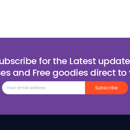
ubscribe for the Latest update
es and Free goodies direct to 
Subscribe