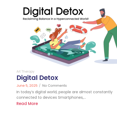
420
Art Therapy
Digital Detox
June 5, 2025
/
No Comments
In today’s digital world, people are almost constantly
connected to devices Smartphones,...
Read More