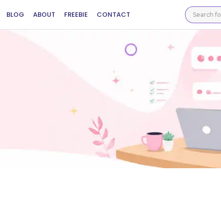
BLOG
ABOUT
FREEBIE
CONTACT