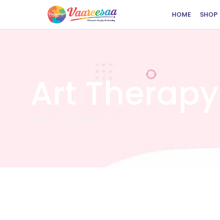
HOME
SHOP
Art Therapy
Home
/
Art Therapy