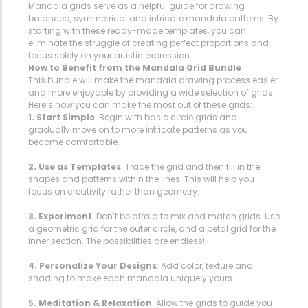
Mandala grids serve as a helpful guide for drawing
balanced, symmetrical and intricate mandala patterns. By
starting with these ready-made templates, you can
eliminate the struggle of creating perfect proportions and
focus solely on your artistic expression.
How to Benefit from the Mandala Grid Bundle
This bundle will make the mandala drawing process easier
and more enjoyable by providing a wide selection of grids.
Here’s how you can make the most out of these grids:
1. Start Simple
: Begin with basic circle grids and
gradually move on to more intricate patterns as you
become comfortable.
2. Use as Templates
: Trace the grid and then fill in the
shapes and patterns within the lines. This will help you
focus on creativity rather than geometry.
3. Experiment
: Don’t be afraid to mix and match grids. Use
a geometric grid for the outer circle, and a petal grid for the
inner section. The possibilities are endless!
4. Personalize Your Designs
: Add color, texture and
shading to make each mandala uniquely yours.
5. Meditation & Relaxation
: Allow the grids to guide you