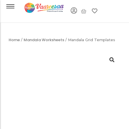
Home
Mandala Worksheets
/
/ Mandala Grid Templates