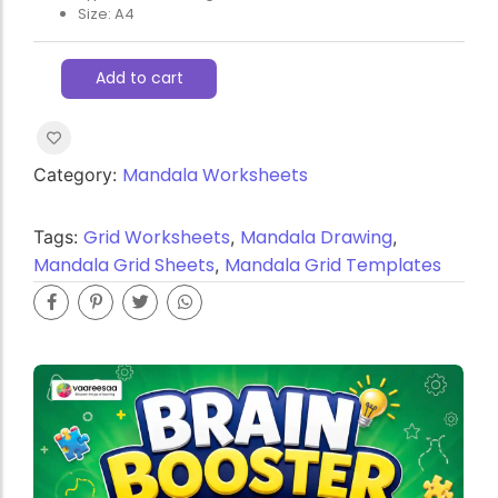
Size: A4
Add to cart
Mandala Worksheets
Category:
Grid Worksheets
Mandala Drawing
Tags:
,
,
Mandala Grid Sheets
Mandala Grid Templates
,