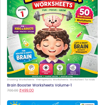
Drawing Worksheets
Therapeutic Worksheets
Worksheet for Kids
Brain Booster Worksheets Volume-1
₹
499.00
700.00