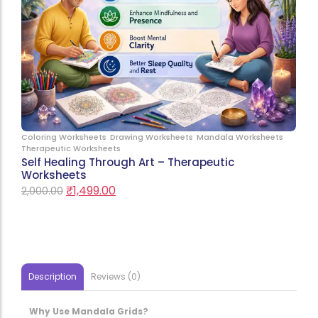
Coloring Worksheets
Drawing Worksheets
Mandala Worksheets
Therapeutic Worksheets
Self Healing Through Art – Therapeutic
Worksheets
₹
1,499.00
2,000.00
Description
Reviews (0)
Why Use Mandala Grids?