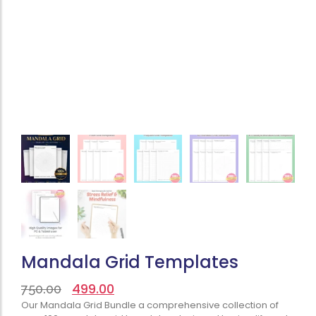
Mandala Grid Templates
499.00
750.00
Our Mandala Grid Bundle a comprehensive collection of