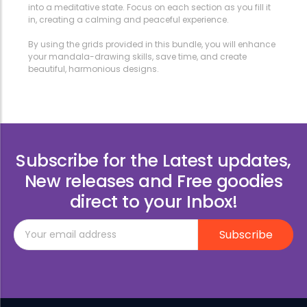
into a meditative state. Focus on each section as you fill it
in, creating a calming and peaceful experience.
By using the grids provided in this bundle, you will enhance
your mandala-drawing skills, save time, and create
beautiful, harmonious designs.
Subscribe for the Latest updates,
New releases and Free goodies
direct to your Inbox!
Subscribe