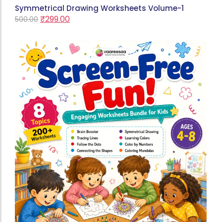
Symmetrical Drawing Worksheets Volume-1
₹
299.00
500.00