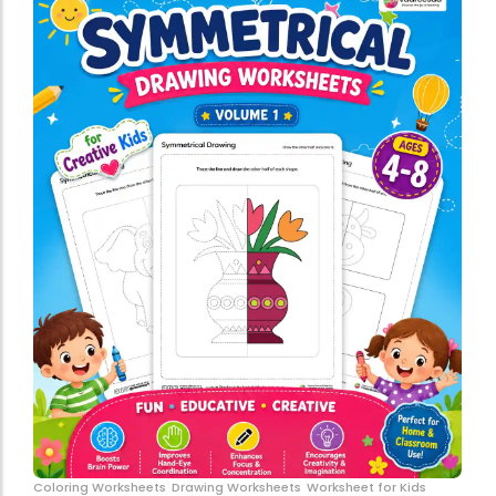
Coloring Worksheets
Drawing Worksheets
Worksheet for Kids