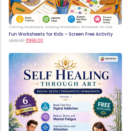
Coloring Worksheets
Drawing Worksheets
Worksheet for Kids
Fun Worksheets for Kids – Screen Free Activity
₹
999.00
1,500.00