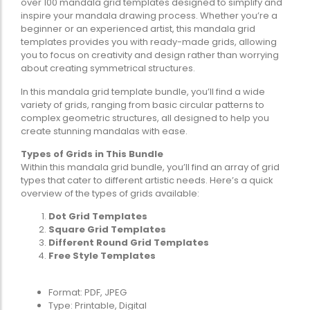
over 100 mandala grid templates designed to simplify and
inspire your mandala drawing process. Whether you’re a
beginner or an experienced artist, this mandala grid
templates provides you with ready-made grids, allowing
you to focus on creativity and design rather than worrying
about creating symmetrical structures.
In this mandala grid template bundle, you’ll find a wide
variety of grids, ranging from basic circular patterns to
complex geometric structures, all designed to help you
create stunning mandalas with ease.
Types of Grids in This Bundle
Within this mandala grid bundle, you’ll find an array of grid
types that cater to different artistic needs. Here’s a quick
overview of the types of grids available:
Dot Grid Templates
Square Grid Templates
Different Round Grid Templates
Free Style Templates
Format: PDF, JPEG
Type: Printable, Digital