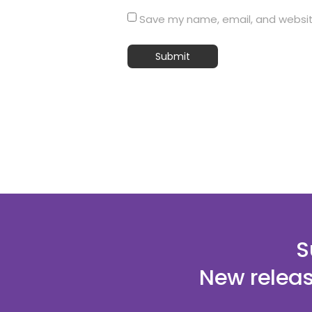
Save my name, email, and website
S
New releas