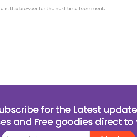
 in this browser for the next time I comment.
ubscribe for the Latest update
es and Free goodies direct to 