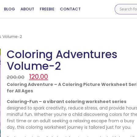
BLOG
ABOUT
FREEBIE
CONTACT
es Volume-2
Coloring Adventures
Volume-2
120.00
200.00
Coloring Adventure – A Coloring Picture Worksheet Ser
for All Ages
Coloring-Fun – a vibrant coloring worksheet series
designed to spark creativity, reduce stress, and provide hour
mindful fun. Whether you’re a child discovering colors for th
first time or an adult seeking a relaxing escape from a busy
day, this coloring worksheet journey is tailored just for you.