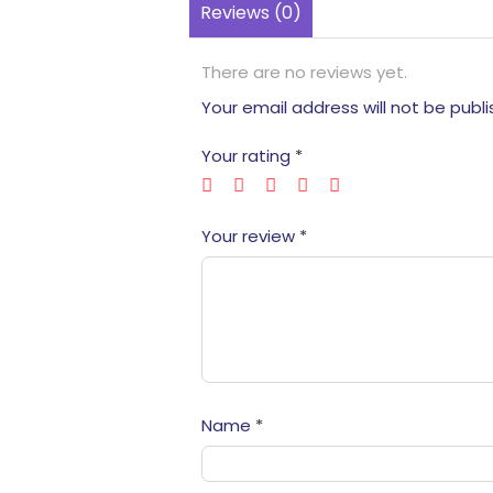
Reviews (0)
There are no reviews yet.
Your email address will not be publi
Your rating
*
Your review
*
Name
*