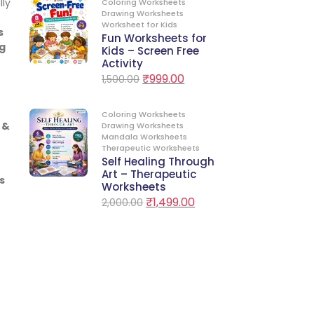
lly
Coloring Worksheets
Drawing Worksheets
Worksheet for Kids
s
Fun Worksheets for
g
Kids – Screen Free
Activity
₹
999.00
1,500.00
Coloring Worksheets
 &
Drawing Worksheets
Mandala Worksheets
Therapeutic Worksheets
Self Healing Through
Art – Therapeutic
s
Worksheets
₹
1,499.00
2,000.00