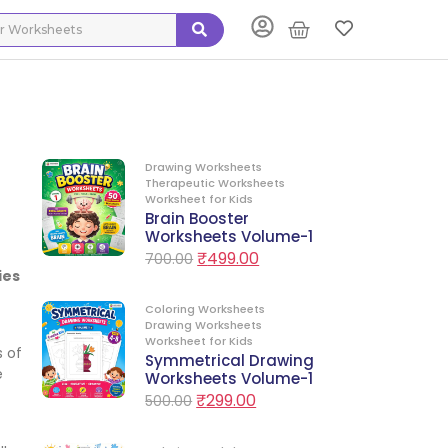
Drawing Worksheets
Therapeutic Worksheets
Worksheet for Kids
Brain Booster
Worksheets Volume-1
₹
499.00
700.00
ies
Coloring Worksheets
Drawing Worksheets
Worksheet for Kids
s of
Symmetrical Drawing
e
Worksheets Volume-1
₹
299.00
500.00