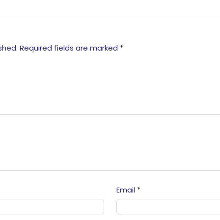
shed.
Required fields are marked
*
Email
*