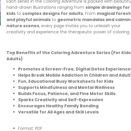
Each series in the
Coloring Adventure
is packed with beautifu
hand-drawn illustrations ranging from
simple drawings for
kids
to
complex designs for adults
. From
magical forest
and playful animals
to
geometric mandalas and calmin
nature scenes
, every page invites you to unleash your
creativity and experience the therapeutic power of coloring.
Top Benefits of the Coloring Adventure Series (For Kids
Adults)
Promotes a Screen-Free, Digital Detox Experience
Helps Break Mobile Addiction in Children and Adult
Fun, Educational Busy Worksheets for Kids
Supports Mindfulness and Mental Wellness
Builds Focus, Patience, and Fine Motor Skills
Sparks Creativity and Self-Expression
Encourages Healthy Family Bonding
Versatile for All Ages and Skill Levels
Format: PDF