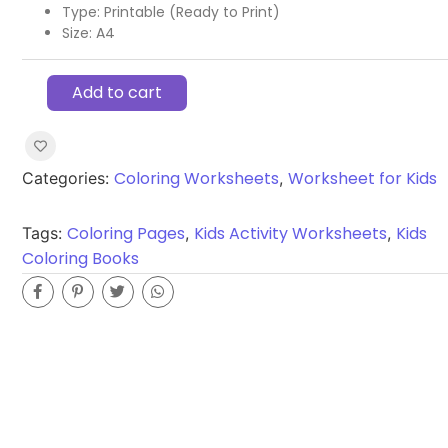
Type: Printable (Ready to Print)
Size: A4
Add to cart
Coloring Worksheets
Worksheet for Kids
Categories:
,
Coloring Pages
Kids Activity Worksheets
Kids
Tags:
,
,
Coloring Books