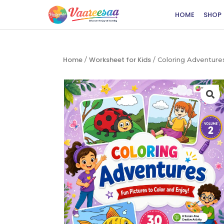
HOME
SHOP
Home
Worksheet for Kids
/
/ Coloring Adventur