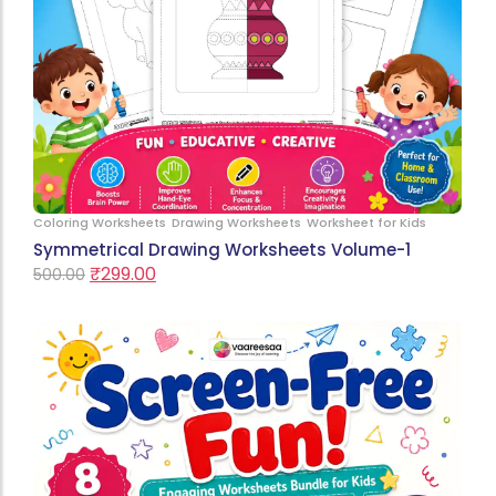
Coloring Worksheets
Drawing Worksheets
Worksheet for Kids
Symmetrical Drawing Worksheets Volume-1
₹
299.00
500.00