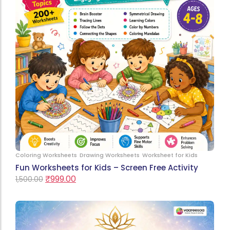
Coloring Worksheets
Drawing Worksheets
Worksheet for Kids
Fun Worksheets for Kids – Screen Free Activity
₹
999.00
1,500.00