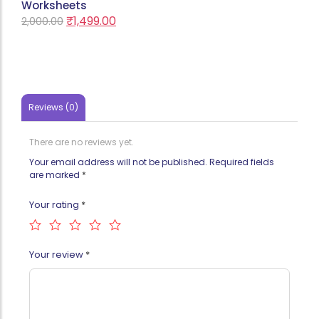
Worksheets
₹
1,499.00
2,000.00
Reviews (0)
There are no reviews yet.
Your email address will not be published.
Required fields
are marked
*
Your rating
*
Your review
*