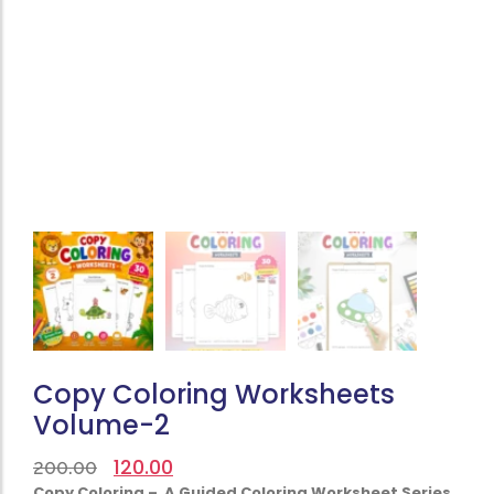
Copy Coloring Worksheets
Volume-2
120.00
200.00
Copy Coloring – A Guided Coloring Worksheet Series