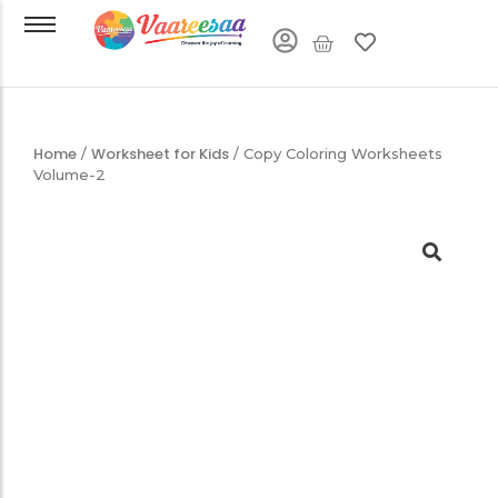
Home
Worksheet for Kids
/
/ Copy Coloring Worksheets
Volume-2