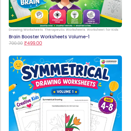
Drawing Worksheets
Therapeutic Worksheets
Worksheet for Kids
Brain Booster Worksheets Volume-1
₹
499.00
700.00