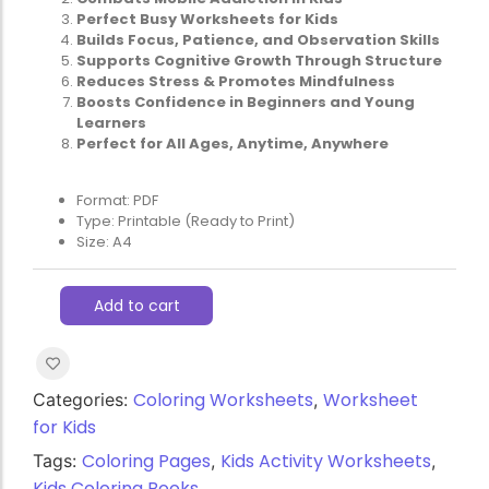
Perfect Busy Worksheets for Kids
Builds Focus, Patience, and Observation Skills
Supports Cognitive Growth Through Structure
Reduces Stress & Promotes Mindfulness
Boosts Confidence in Beginners and Young
Learners
Perfect for All Ages, Anytime, Anywhere
Format: PDF
Type: Printable (Ready to Print)
Size: A4
Add to cart
Coloring Worksheets
Worksheet
Categories:
,
for Kids
Coloring Pages
Kids Activity Worksheets
Tags:
,
,
Kids Coloring Books