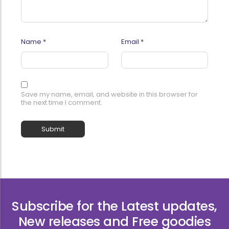
Name
*
Email
*
Save my name, email, and website in this browser for
the next time I comment.
Subscribe for the Latest updates,
New releases and Free goodies