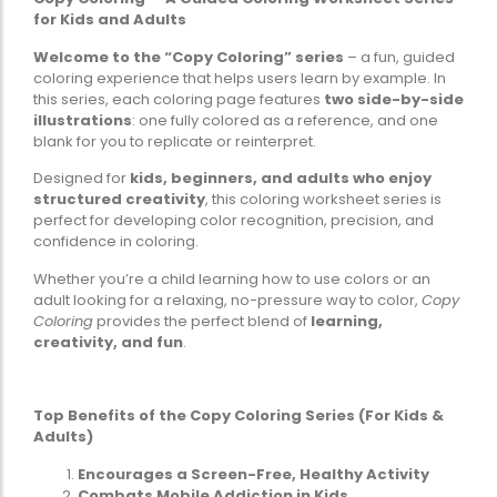
for Kids and Adults
Welcome to the “Copy Coloring” series
– a fun, guided
coloring experience that helps users learn by example. In
this series, each coloring page features
two side-by-side
illustrations
: one fully colored as a reference, and one
blank for you to replicate or reinterpret.
Designed for
kids, beginners, and adults who enjoy
structured creativity
, this coloring worksheet series is
perfect for developing color recognition, precision, and
confidence in coloring.
Whether you’re a child learning how to use colors or an
adult looking for a relaxing, no-pressure way to color,
Copy
Coloring
provides the perfect blend of
learning,
creativity, and fun
.
Top Benefits of the Copy Coloring Series (For Kids &
Adults)
Encourages a Screen-Free, Healthy Activity
Combats Mobile Addiction in Kids