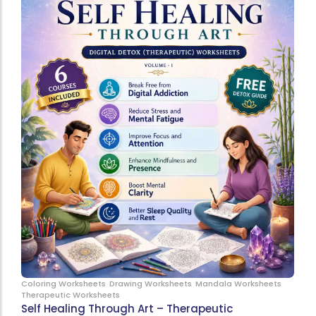
Coloring Worksheets
Drawing Worksheets
Mandala Worksheets
Therapeutic Worksheets
Self Healing Through Art – Therapeutic