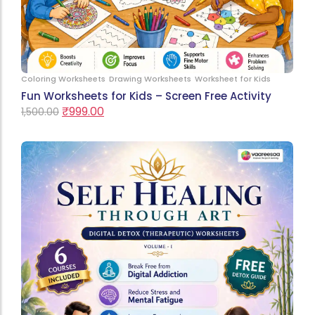
Coloring Worksheets
Drawing Worksheets
Worksheet for Kids
Fun Worksheets for Kids – Screen Free Activity
₹
999.00
1,500.00