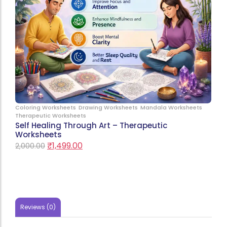
Coloring Worksheets
Drawing Worksheets
Mandala Worksheets
Therapeutic Worksheets
Self Healing Through Art – Therapeutic
Worksheets
₹
1,499.00
2,000.00
Reviews (0)