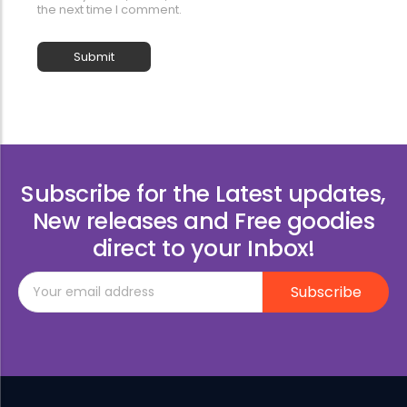
the next time I comment.
Subscribe for the Latest updates,
New releases and Free goodies
direct to your Inbox!
Subscribe