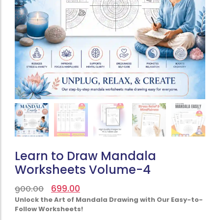
Learn to Draw Mandala
Worksheets Volume-4
699.00
900.00
Unlock the Art of Mandala Drawing with Our Easy-to-
Follow Worksheets!