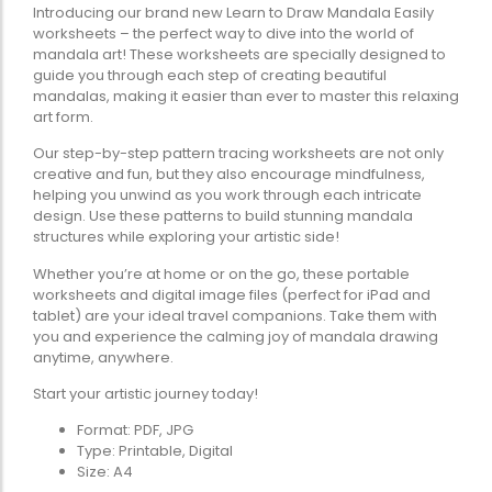
Introducing our brand new Learn to Draw Mandala Easily
worksheets – the perfect way to dive into the world of
mandala art! These worksheets are specially designed to
guide you through each step of creating beautiful
mandalas, making it easier than ever to master this relaxing
art form.
Our step-by-step pattern tracing worksheets are not only
creative and fun, but they also encourage mindfulness,
helping you unwind as you work through each intricate
design. Use these patterns to build stunning mandala
structures while exploring your artistic side!
Whether you’re at home or on the go, these portable
worksheets and digital image files (perfect for iPad and
tablet) are your ideal travel companions. Take them with
you and experience the calming joy of mandala drawing
anytime, anywhere.
Start your artistic journey today!
Format: PDF, JPG
Type: Printable, Digital
Size: A4