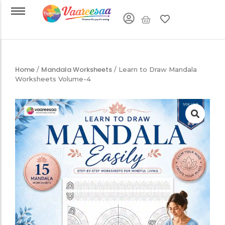
Home
Mandala Worksheets
/
/ Learn to Draw Mandala
Worksheets Volume-4