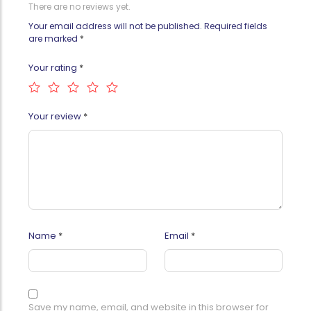
There are no reviews yet.
Your email address will not be published.
Required fields
are marked
*
Your rating
*
Your review
*
Name
*
Email
*
Save my name, email, and website in this browser for