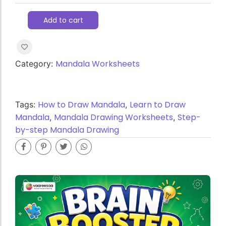
Add to cart
Mandala Worksheets
Category:
How to Draw Mandala
Learn to Draw
Tags:
,
Mandala
Mandala Drawing Worksheets
Step-
,
,
by-step Mandala Drawing