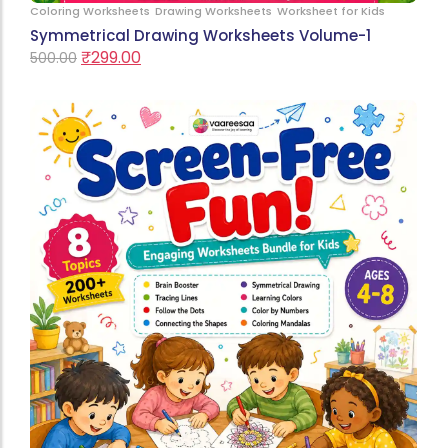
Coloring Worksheets
Drawing Worksheets
Worksheet for Kids
Symmetrical Drawing Worksheets Volume-1
₹
299.00
500.00