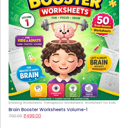
Drawing Worksheets
Therapeutic Worksheets
Worksheet for Kids
Brain Booster Worksheets Volume-1
₹
499.00
700.00