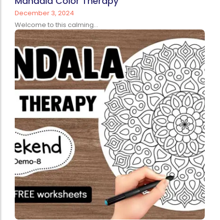
Mandala Color Therapy
December 3, 2024
Welcome to this calming...