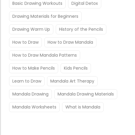
Basic Drawing Workouts
Digital Detox
Drawing Materials for Beginners
Drawing Warm Up
History of the Pencils
How to Draw
How to Draw Mandala
How to Draw Mandala Patterns
How to Make Pencils
Kids Pencils
Learn to Draw
Mandala Art Therapy
Mandala Drawing
Mandala Drawing Materials
Mandala Worksheets
What is Mandala