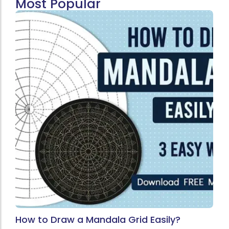
Most Popular
How to Draw a Mandala Grid Easily?