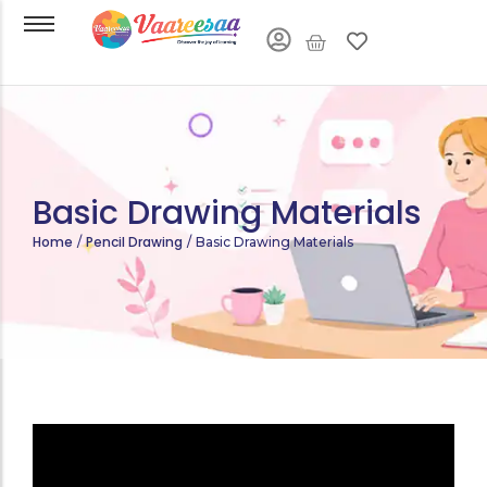
Basic Drawing Materials
Home
Pencil Drawing
/
/
Basic Drawing Materials