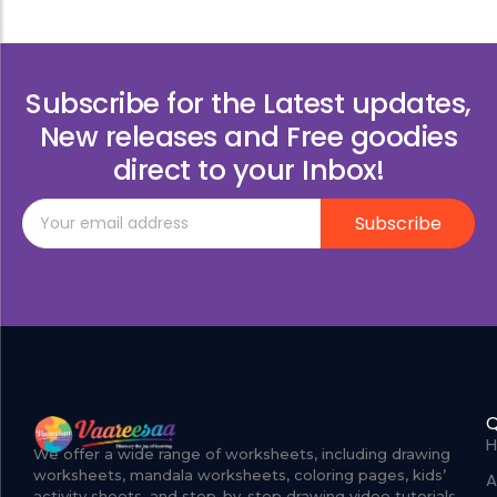
Subscribe for the Latest updates,
New releases and Free goodies
direct to your Inbox!
Subscribe
Q
We offer a wide range of worksheets, including drawing
worksheets, mandala worksheets, coloring pages, kids’
A
activity sheets, and step-by-step drawing video tutorials.