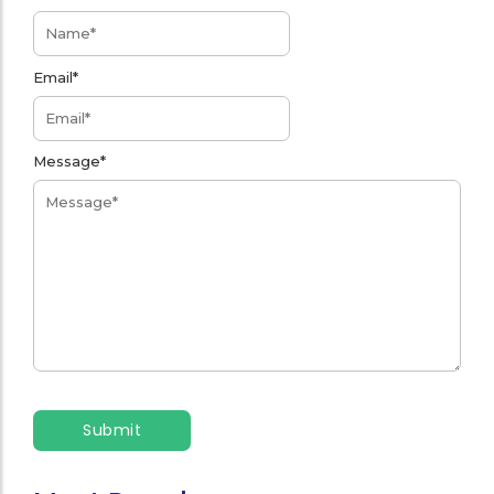
Email
*
Message
*