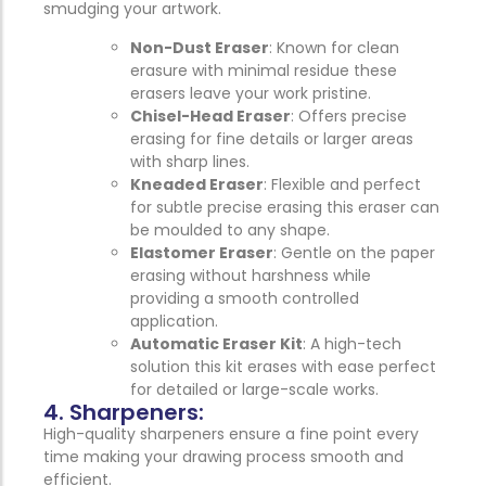
smudging your artwork.
Non-Dust Eraser
: Known for clean
erasure with minimal residue these
erasers leave your work pristine.
Chisel-Head Eraser
: Offers precise
erasing for fine details or larger areas
with sharp lines.
Kneaded Eraser
: Flexible and perfect
for subtle precise erasing this eraser can
be moulded to any shape.
Elastomer Eraser
: Gentle on the paper
erasing without harshness while
providing a smooth controlled
application.
Automatic Eraser Kit
: A high-tech
solution this kit erases with ease perfect
for detailed or large-scale works.
4. Sharpeners:
High-quality sharpeners ensure a fine point every
time making your drawing process smooth and
efficient.