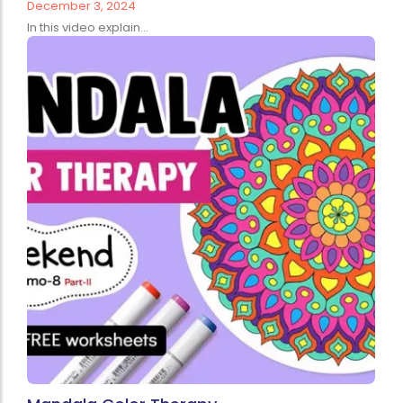
December 3, 2024
In this video explain...