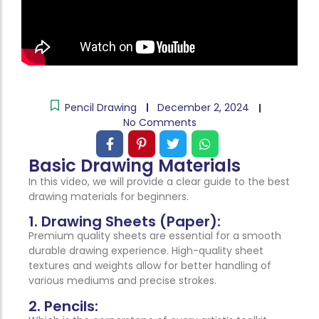
Pencil Drawing
December 2, 2024
No Comments
Basic Drawing Materials
In this video, we will provide a clear guide to the best
drawing materials for beginners.
1. Drawing Sheets (Paper):
Premium quality sheets are essential for a smooth
durable drawing experience. High-quality sheet
textures and weights allow for better handling of
various mediums and precise strokes.
2. Pencils: