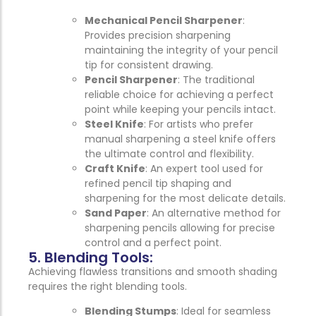
Mechanical Pencil Sharpener
:
Provides precision sharpening
maintaining the integrity of your pencil
tip for consistent drawing.
Pencil Sharpener
: The traditional
reliable choice for achieving a perfect
point while keeping your pencils intact.
Steel Knife
: For artists who prefer
manual sharpening a steel knife offers
the ultimate control and flexibility.
Craft Knife
: An expert tool used for
refined pencil tip shaping and
sharpening for the most delicate details.
Sand Paper
: An alternative method for
sharpening pencils allowing for precise
control and a perfect point.
5. Blending Tools:
Achieving flawless transitions and smooth shading
requires the right blending tools.
Blending Stumps
: Ideal for seamless