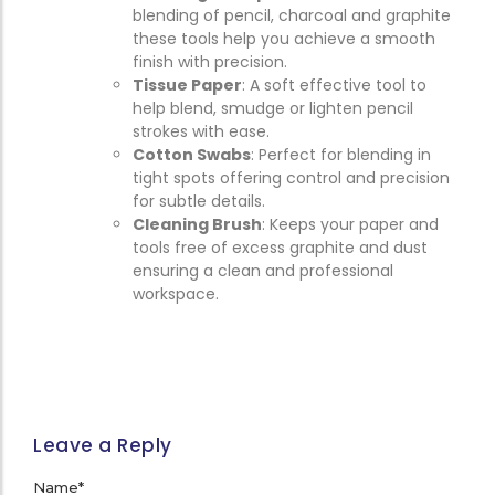
blending of pencil, charcoal and graphite
these tools help you achieve a smooth
finish with precision.
Tissue Paper
: A soft effective tool to
help blend, smudge or lighten pencil
strokes with ease.
Cotton Swabs
: Perfect for blending in
tight spots offering control and precision
for subtle details.
Cleaning Brush
: Keeps your paper and
tools free of excess graphite and dust
ensuring a clean and professional
workspace.
Leave a Reply
Name
*