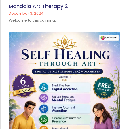
Mandala Art Therapy 2
December 3, 2024
Welcome to this calming...