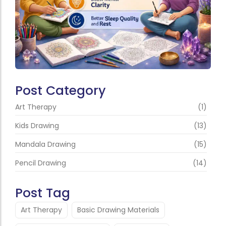
Post Category
Art Therapy
(1)
Kids Drawing
(13)
Mandala Drawing
(15)
Pencil Drawing
(14)
Post Tag
Art Therapy
Basic Drawing Materials