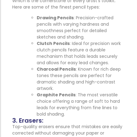
Which is the cornerstone of every artist’s toolkit.
Here are some of the finest pencil types:
Drawing Pencils
: Precision-crafted
pencils with varying hardness and
smoothness perfect for detailed
sketches and shading.
Clutch Pencils
: Ideal for precision work
clutch pencils feature a durable
mechanism that holds leads securely
and allows for easy lead changes.
Charcoal Pencils
: Known for rich deep
tones these pencils are perfect for
dramatic shading and high-contrast
artwork.
Graphite Pencils
: The most versatile
choice offering a range of soft to hard
leads for everything from fine lines to
bold shading.
3. Erasers:
Top-quality erasers ensure that mistakes are easily
corrected without damaging your paper or